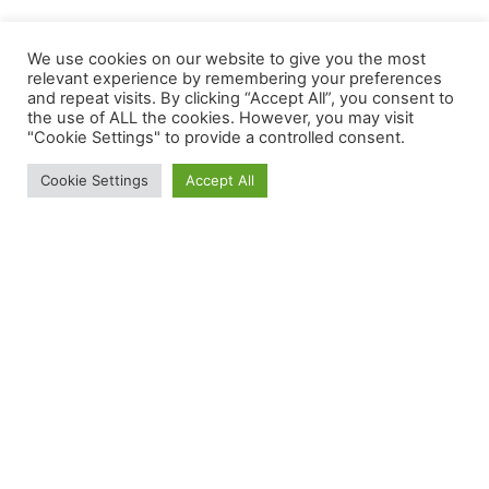
We use cookies on our website to give you the most
relevant experience by remembering your preferences
and repeat visits. By clicking “Accept All”, you consent to
the use of ALL the cookies. However, you may visit
"Cookie Settings" to provide a controlled consent.
We use cookies to give you the best experience.
Cookie Settings
Accept All
Cookie Policy
Your gastrointestinal research partner - From
Lab to Life
12 Blandford Square, Newcastle upon Tyne, NE1
4HZ
info@aeliusbiotech.co.uk