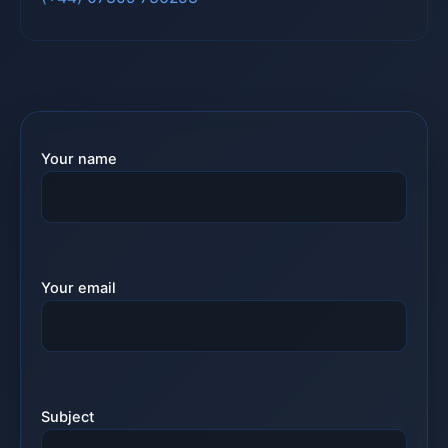
Your name
Your email
Subject