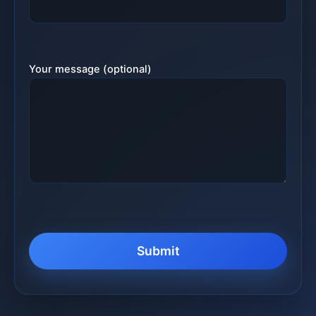
Your message (optional)