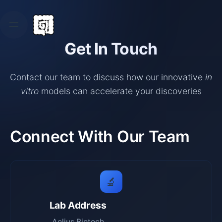
Skip
to
content
Get In Touch
Contact our team to discuss how our innovative
in
vitro
models can accelerate your discoveries
Connect With Our Team
🔬
Lab Address
Aelius Biotech