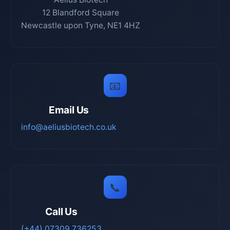
12 Blandford Square
Newcastle upon Tyne, NE1 4HZ
📧
Email Us
info@aeliusbiotech.co.uk
📞
Call Us
(+44) 07309 736253