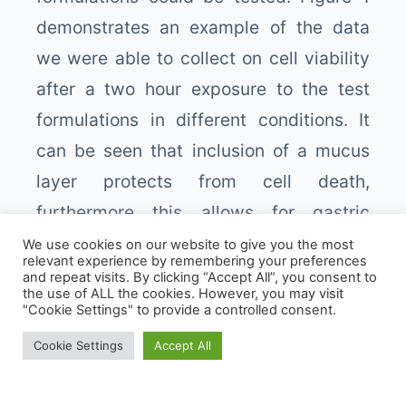
demonstrates an example of the data
we were able to collect on cell viability
after a two hour exposure to the test
formulations in different conditions. It
can be seen that inclusion of a mucus
layer protects from cell death,
furthermore this allows for gastric
secretions to be properly modelled
We use cookies on our website to give you the most
relevant experience by remembering your preferences
including pepsin, and at pH2.0, and
and repeat visits. By clicking “Accept All”, you consent to
the use of ALL the cookies. However, you may visit
formulations can be identified that are
"Cookie Settings" to provide a controlled consent.
We use cookies to give you the best experience.
still cytotoxic with the mucus layer.
Cookie Settings
Accept All
Cookie Policy