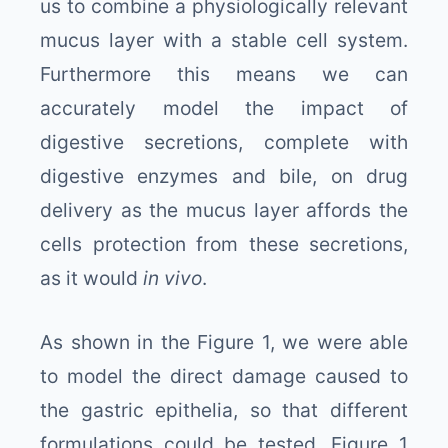
us to combine a physiologically relevant
mucus layer with a stable cell system.
Furthermore this means we can
accurately model the impact of
digestive secretions, complete with
digestive enzymes and bile, on drug
delivery as the mucus layer affords the
cells protection from these secretions,
as it would
in vivo
.
As shown in the Figure 1, we were able
to model the direct damage caused to
the gastric epithelia, so that different
formulations could be tested. Figure 1