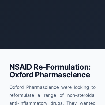
NSAID Re-Formulation:
Oxford Pharmascience
Oxford Pharmascience were looking to
reformulate a range of non-steroidal
anti-inflammatory drugs. They wanted