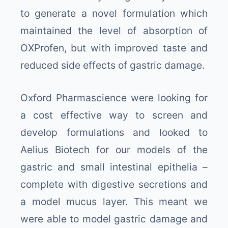
to generate a novel formulation which
maintained the level of absorption of
OXProfen, but with improved taste and
reduced side effects of gastric damage.
Oxford Pharmascience were looking for
a cost effective way to screen and
develop formulations and looked to
Aelius Biotech for our models of the
gastric and small intestinal epithelia –
complete with digestive secretions and
a model mucus layer. This meant we
were able to model gastric damage and