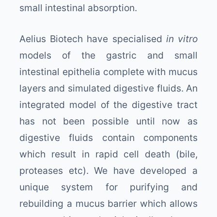
small intestinal absorption.
Aelius Biotech have specialised
in vitro
models of the gastric and small
intestinal epithelia complete with mucus
layers and simulated digestive fluids. An
integrated model of the digestive tract
has not been possible until now as
digestive fluids contain components
which result in rapid cell death (bile,
proteases etc). We have developed a
unique system for purifying and
rebuilding a mucus barrier which allows