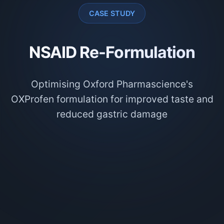
CASE STUDY
NSAID Re-Formulation
Optimising Oxford Pharmascience's
OXProfen formulation for improved taste and
reduced gastric damage