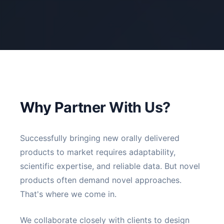
Why Partner With Us?
Successfully bringing new orally delivered
products to market requires adaptability,
scientific expertise, and reliable data. But novel
products often demand novel approaches.
That's where we come in.
We collaborate closely with clients to design