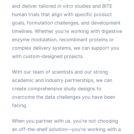
and deliver tailored
in vitro
studies and BITE
human trials that align with specific product
goals, formulation challenges, and development
timelines. Whether you're working with digestive
enzyme modulation, recombinant proteins or
complex delivery systems, we can support you
with custom-designed projects.
With our team of scientists and our strong
academic and industry partnerships, we can
create comprehensive study designs to
overcome the data challenges you have been
facing.
When you partner with us, you're not choosing
an off-the-shelf solution—you're working with a