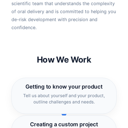
scientific team that understands the complexity
of oral delivery and is committed to helping you
de-risk development with precision and
confidence.
How We Work
Getting to know your product
Tell us about yourself and your product,
outline challenges and needs.
Creating a custom project