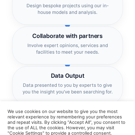
Design bespoke projects using our in-
house models and analysis.
Collaborate with partners
Involve expert opinions, services and
facilities to meet your needs.
Data Output
Data presented to you by experts to give
you the insight you've been searching for.
We use cookies on our website to give you the most
relevant experience by remembering your preferences
and repeat visits. By clicking “Accept All”, you consent to
the use of ALL the cookies. However, you may visit
"Cookie Settings" to provide a controlled consent.