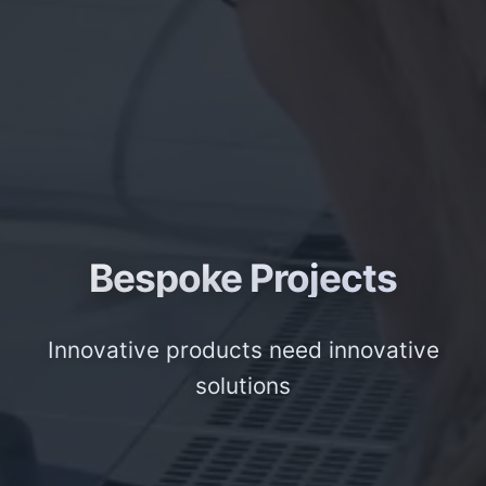
Bespoke Projects
Innovative products need innovative
solutions