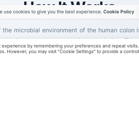
How It Works
e use cookies to give you the best experience.
Cookie Policy
of the microbial environment of the human colon 
s to develop a representative population. The
t experience by remembering your preferences and repeat visits
opulations, fermentation processes, and metabolite
ies. However, you may visit "Cookie Settings" to provide a control
plicate the anaerobic environment and microbial
ontrolled study of fiber, prebiotics, probiotics, 
conditions.
 isolation using freshly prepared formulations or
 digestion model to simulate the
in vivo
processes
large intestine.