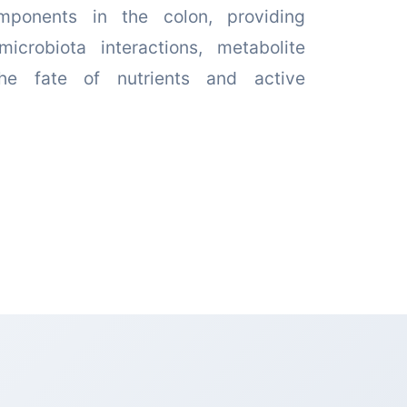
mponents in the colon, providing
microbiota interactions, metabolite
the fate of nutrients and active