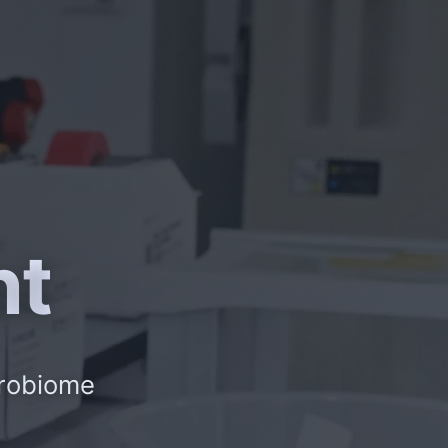
nt
crobiome