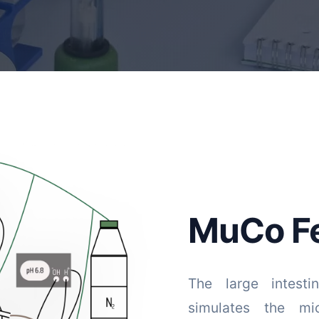
MuCo F
The large intesti
simulates the mi