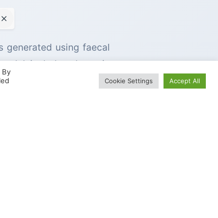
is generated using faecal
 model includes dynamic
. By
 production in the colon.
led
Cookie Settings
Accept All
 composition of the human
and other substrates under
 following passage of the
 that occur prior to the