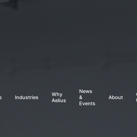
News
Why
s
Industries
&
About
Aelius
Events