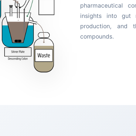
pharmaceutical co
insights into gut 
production, and 
compounds.