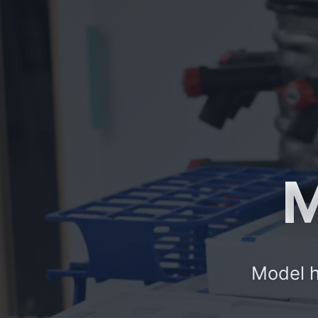
M
Model h