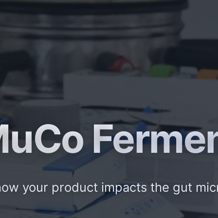
uCo Ferme
ow your product impacts the gut mi