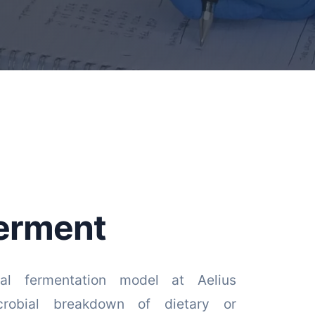
erment
nal fermentation model at Aelius
crobial breakdown of dietary or