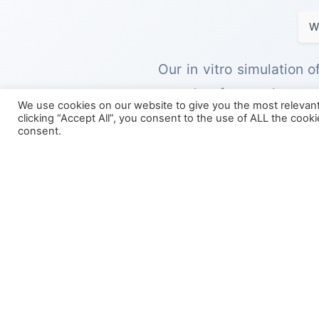
W
Our in vitro simulation 
samples from volunteer
We use cookies on our website to give you the most relevan
modelling of microbial p
clicking “Accept All”, you consent to the use of ALL the cook
consent.
These in vitro models re
colon, allowing for the c
physiologically relevant 
This model can be run in
formulation through the
formulation reaching the 