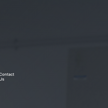
Contact
Us