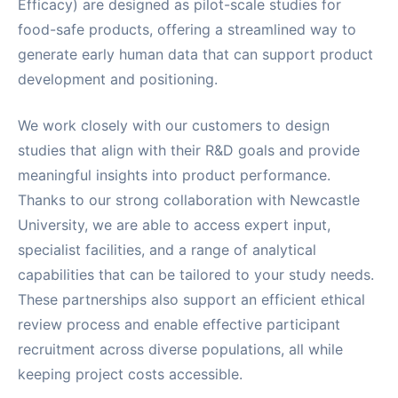
Efficacy) are designed as pilot-scale studies for
food-safe products, offering a streamlined way to
generate early human data that can support product
development and positioning.
We work closely with our customers to design
studies that align with their R&D goals and provide
meaningful insights into product performance.
Thanks to our strong collaboration with Newcastle
University, we are able to access expert input,
specialist facilities, and a range of analytical
capabilities that can be tailored to your study needs.
These partnerships also support an efficient ethical
review process and enable effective participant
recruitment across diverse populations, all while
keeping project costs accessible.