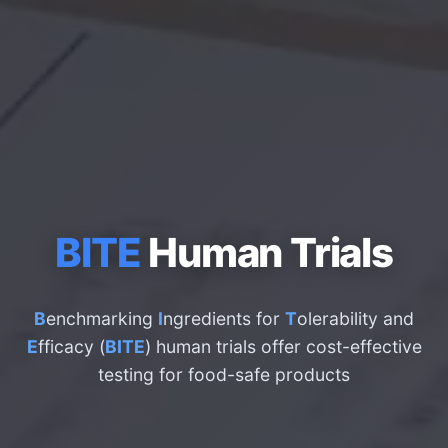
BITE
Human Trials
B
enchmarking
I
ngredients for
T
olerability and
E
fficacy (
BITE
) human trials offer cost-effective
testing for food-safe products