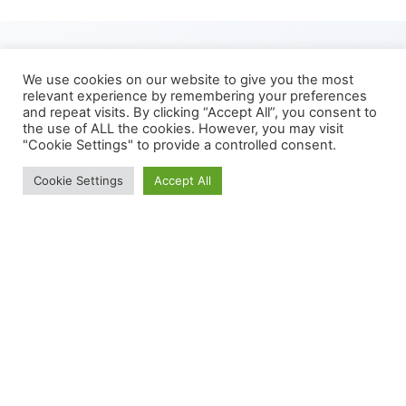
We use cookies on our website to give you the most
relevant experience by remembering your preferences
and repeat visits. By clicking “Accept All”, you consent to
How It Works
the use of ALL the cookies. However, you may visit
"Cookie Settings" to provide a controlled consent.
We use cookies to give you the best experience.
Cookie Settings
Accept All
Cookie Policy
Our human trial experts work closely with our customers
to design trials that meet their R&D goals and demonstrate
product value to their end customers.
All studies undergo ethical approval through Newcastle
University Research Ethics Committee, registered with the
appropriate clinical trial registry and run to GCP standard.
We are able to recruit a diverse range of participants and