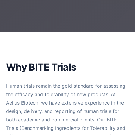
Why BITE Trials
Human trials remain the gold standard for assessing
the efficacy and tolerability of new products. At
Aelius Biotech, we have extensive experience in the
design, delivery, and reporting of human trials for
both academic and commercial clients. Our BITE
Trials (Benchmarking Ingredients for Tolerability and