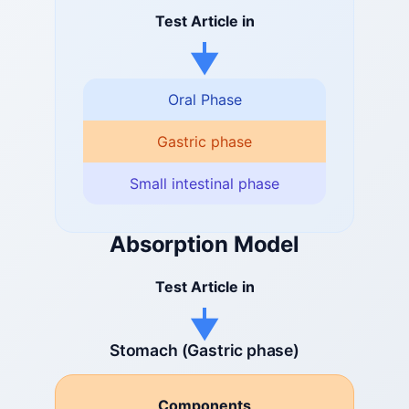
Test Article in
Oral Phase
Gastric phase
Small intestinal phase
Absorption Model
Test Article in
Stomach (Gastric phase)
Components