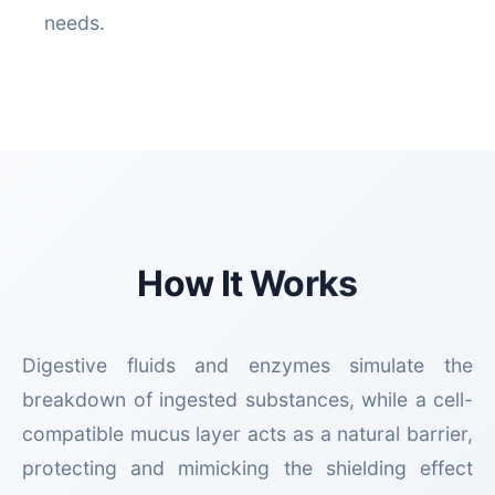
needs.
How It Works
Digestive fluids and enzymes simulate the
breakdown of ingested substances, while a cell-
compatible mucus layer acts as a natural barrier,
protecting and mimicking the shielding effect