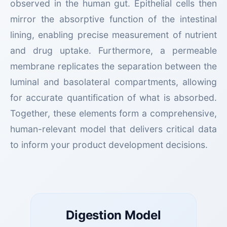
observed in the human gut. Epithelial cells then
mirror the absorptive function of the intestinal
lining, enabling precise measurement of nutrient
and drug uptake. Furthermore, a permeable
membrane replicates the separation between the
luminal and basolateral compartments, allowing
for accurate quantification of what is absorbed.
Together, these elements form a comprehensive,
human-relevant model that delivers critical data
to inform your product development decisions.
Digestion Model