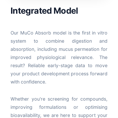
Integrated Model
Our MuCo Absorb model is the first in vitro
system to combine digestion and
absorption, including mucus permeation for
improved physiological relevance. The
result? Reliable early-stage data to move
your product development process forward
with confidence.
Whether you're screening for compounds,
improving formulations or optimising
bioavailability, we are here to support your