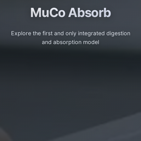
MuCo Absorb
Explore the first and only integrated digestion
and absorption model