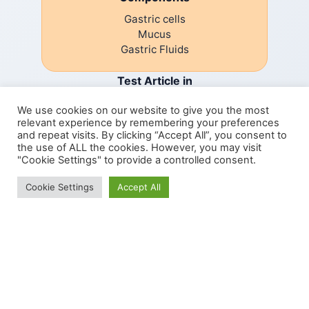
Gastric cells
Mucus
Gastric Fluids
Test Article in
We use cookies on our website to give you the most
relevant experience by remembering your preferences
Small intestine phase
and repeat visits. By clicking “Accept All”, you consent to
the use of ALL the cookies. However, you may visit
"Cookie Settings" to provide a controlled consent.
Components
We use cookies to give you the best experience.
Cookie Settings
Accept All
Cookie Policy
SI Cells
Mucus
Digestive Fluids
Analysis