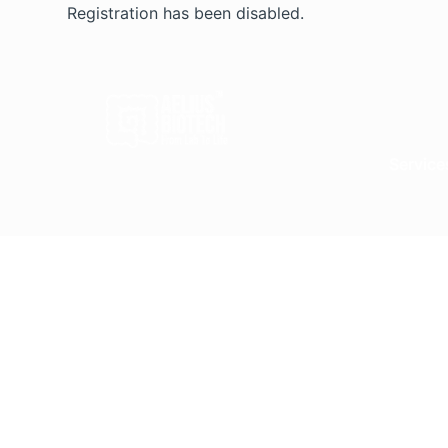
Skip
Registration has been disabled.
to
content
Service