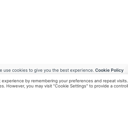
e use cookies to give you the best experience.
Cookie Policy
t experience by remembering your preferences and repeat visits
ies. However, you may visit "Cookie Settings" to provide a control
Services
Industries
Models
Food & Nutra
MuCo Digest
Biotech & P