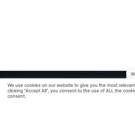
W
We use cookies on our website to give you the most relevan
clicking “Accept All”, you consent to the use of ALL the cook
consent.
Your gastrointestinal research partner -