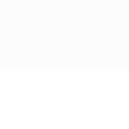
Contact
Us