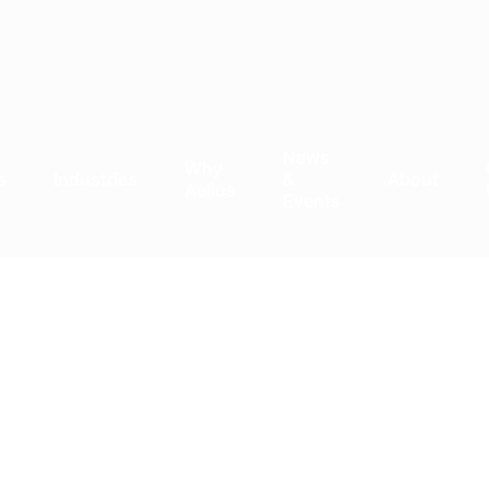
News
Why
s
Industries
&
About
Aelius
Events