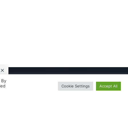
. By
led
Cookie Settings
Accept All
About
The Team
harma
Our Journey